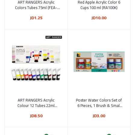
ART RANGERS Acrylic
Add to cart
Red Apple Acrylic Color 6
Add to cart
Colors Tubes 75ml (FEA-
Cups 100 ml (RA100K)
IFP) Multi-Colors
JD1.25
JD10.00
ART RANGERS Acrylic
Add to cart
Poster Water Colors Set of
Add to cart
Colour 12 Tubes 22ml
6 Pieces, 1 Brush & Small
(FEA1222T)
Palette (8888)
JD8.50
JD3.00