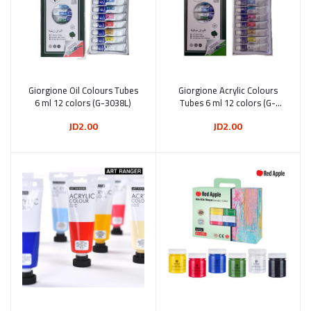
Giorgione Oil Colours Tubes
Add to cart
Giorgione Acrylic Colours
Add to cart
6 ml 12 colors (G-3038L)
Tubes 6 ml 12 colors (G-
3058L)
JD2.00
JD2.00