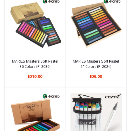
MARIES Masters Soft Pastel
Add to cart
MARIES Masters Soft Pastel
Add to cart
36 Colors (F-2036)
24 Colors (F-2024)
JD10.00
JD6.00