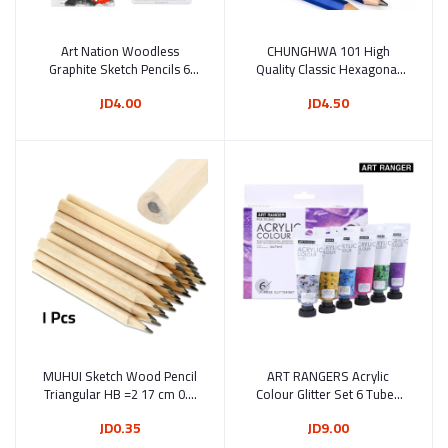
Art Nation Woodless
Add to cart
CHUNGHWA 101 High
Add to cart
Graphite Sketch Pencils 6
Quality Classic Hexagonal
Pieces (WGH06175)
Wooden Sketch Drawing
JD4.00
JD4.50
Pencil 12 Pcs
MUHUI Sketch Wood Pencil
Add to cart
ART RANGERS Acrylic
Add to cart
Triangular HB =2 17 cm 0.9
Colour Glitter Set 6 Tubes
Diameter (101)
75 ml (FEA0675-G)
JD0.35
JD9.00