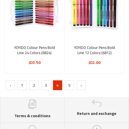
YOYIDO Colour Pens Bold
Add to cart
YOYIDO Colour Pens Bold
Add to cart
Line 24 Colors (6824)
Line 12 Colors (6812)
JD3.50
JD2.00
‹
1
2
3
4
5
›
Return and exchange
Terms & conditions