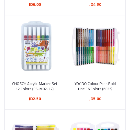
JD6.00
JD4.50
CHOSCH Acrylic Marker Set
Add to cart
YOYIDO Colour Pens Bold
Add to cart
12 Colors (CS-M02-12)
Line 36 Colors (6836)
JD2.50
JD5.00