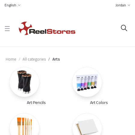
English
Jordan
Home
All categories
Arts
Art Pencils
Art Colors