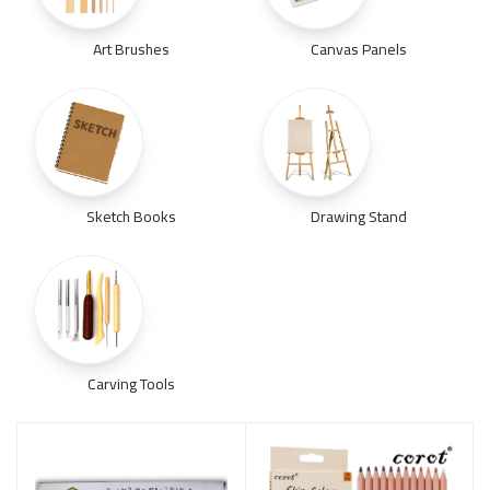
Art Brushes
Canvas Panels
Sketch Books
Drawing Stand
Carving Tools