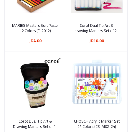
MARIES Masters Soft Pastel
Add to cart
Corot Dual Tip Art &
Add to cart
12 Colors (F-2012)
drawing Markers Set of 24
Colors (KL8606-24B)
JD4.00
JD10.00
Corot Dual Tip Art &
Add to cart
CHOSCH Acrylic Marker Set
Add to cart
Drawing Markers Set of 12
24 Colors (CS-M02-24)
Colors (KL8606-12B)