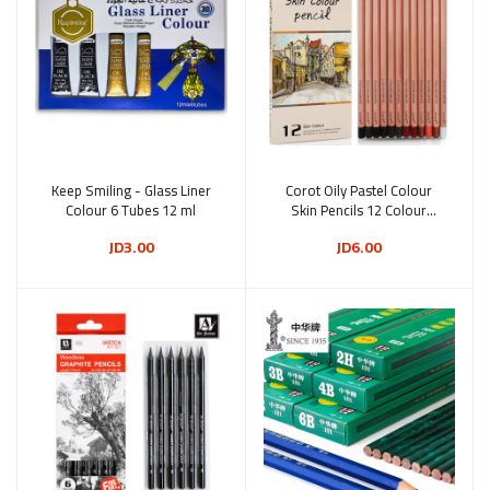
Keep Smiling - Glass Liner
Add to cart
Corot Oily Pastel Colour
Add to cart
Colour 6 Tubes 12 ml
Skin Pencils 12 Colour
(KLSMTB0007)
JD3.00
JD6.00