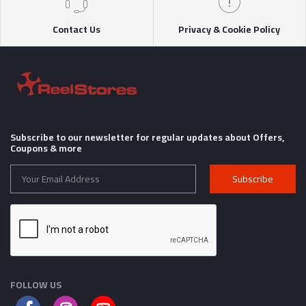
Contact Us
Privacy & Cookie Policy
Subscribe to our newsletter for regular updates about Offers,
Coupons & more
Subscribe
FOLLOW US