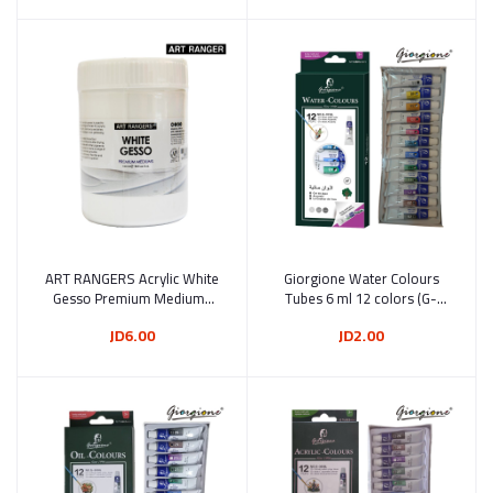
ART RANGERS Acrylic White
Add to cart
Giorgione Water Colours
Add to cart
Gesso Premium Mediums
Tubes 6 ml 12 colors (G-
500 ml (500-B1)
3018L)
JD6.00
JD2.00