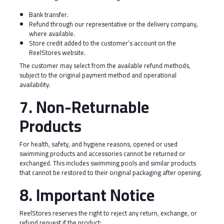
Bank transfer.
Refund through our representative or the delivery company,
where available.
Store credit added to the customer’s account on the
ReelStores website.
The customer may select from the available refund methods,
subject to the original payment method and operational
availability.
7. Non-Returnable
Products
For health, safety, and hygiene reasons, opened or used
swimming products and accessories cannot be returned or
exchanged. This includes swimming pools and similar products
that cannot be restored to their original packaging after opening.
8. Important Notice
ReelStores reserves the right to reject any return, exchange, or
refund request if the product: