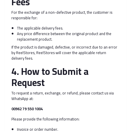
Fees
For the exchange of a non-defective product, the customer is
responsible for:
The applicable delivery fees.
Any price difference between the original product and the
replacement product.
If the product is damaged, defective, or incorrect due to an error
by ReelStores, ReelStores will cover the applicable return
delivery fees.
4. How to Submit a
Request
To request a return, exchange, or refund, please contact us via
WhatsApp at:
00962 79 550 1004
Please provide the following information:
Invoice or order number.