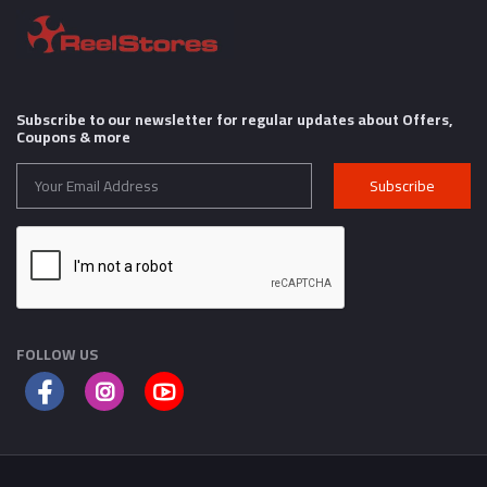
Subscribe to our newsletter for regular updates about Offers,
Coupons & more
Subscribe
FOLLOW US