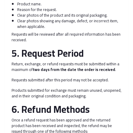
Product name.
Reason for the request.
Clear photos of the product and its original packaging.
Clear photos showing any damage, defect, or incorrect item,
when applicable.
Requests will be reviewed after all required information has been
received.
5. Request Period
Return, exchange, or refund requests must be submitted within a
maximum of
two days from the date the order is received
.
Requests submitted after this period may not be accepted.
Products submitted for exchange must remain unused, unopened,
and in their original condition and packaging.
6. Refund Methods
Once a refund request has been approved and the returned
product has been received and inspected, the refund may be
issued through one of the following methods: