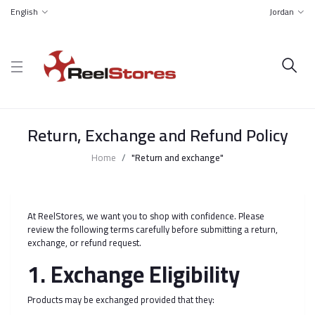
English
Jordan
Return, Exchange and Refund Policy
Home
"Return and exchange"
At ReelStores, we want you to shop with confidence. Please
review the following terms carefully before submitting a return,
exchange, or refund request.
1. Exchange Eligibility
Products may be exchanged provided that they: