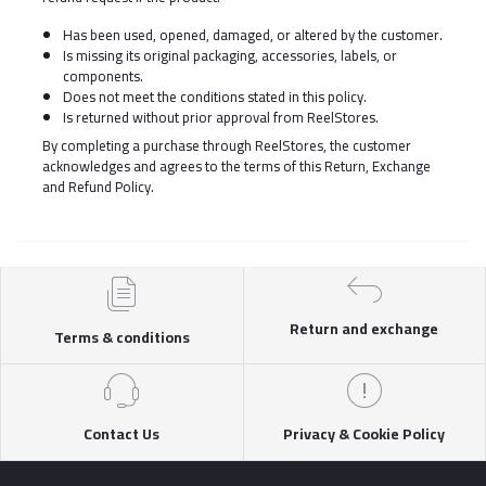
Has been used, opened, damaged, or altered by the customer.
Is missing its original packaging, accessories, labels, or
components.
Does not meet the conditions stated in this policy.
Is returned without prior approval from ReelStores.
By completing a purchase through ReelStores, the customer
acknowledges and agrees to the terms of this Return, Exchange
and Refund Policy.
Return and exchange
Terms & conditions
Contact Us
Privacy & Cookie Policy