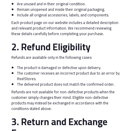
Are unused and in their original condition.
Remain unopened and inside their original packaging.
Include all original accessories, labels, and components.
Each product page on our website includes a detailed description
and relevant product information. We recommend reviewing
these details carefully before completing your purchase.
2. Refund Eligibility
Refunds are available only in the following cases:
The product is damaged or defective upon delivery.
The customer receives an incorrect product due to an error by
ReelStores.
The delivered product does not match the confirmed order.
Refunds are not available for non-defective products when the
customer simply changes their mind. Eligible non-defective
products may instead be exchanged in accordance with the
conditions stated above.
3. Return and Exchange