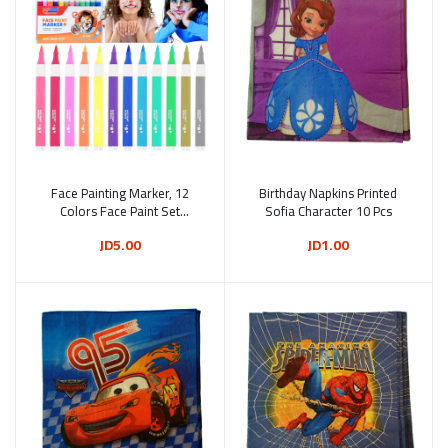
Face Painting Marker, 12
Add to cart
Birthday Napkins Printed
Add to cart
Colors Face Paint Set
Sofia Character 10 Pcs
Washable Acrylic Paint Pens
JD5.00
JD1.00
Temporary Tattoo Markers
for Skin Brush Tip Art Pen
for Body (SG-7630)