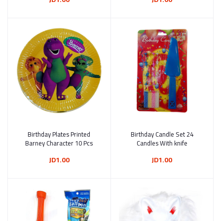
Cars 10 Pcs
Birthday Plates Printed
Add to cart
Birthday Candle Set 24
Add to cart
Barney Character 10 Pcs
Candles With knife
JD1.00
JD1.00