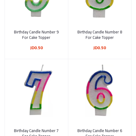
Birthday Candle Number 9
Add to cart
Birthday Candle Number 8
Add to cart
For Cake Topper
For Cake Topper
JD0.50
JD0.50
Birthday Candle Number 7
Add to cart
Birthday Candle Number 6
Add to cart