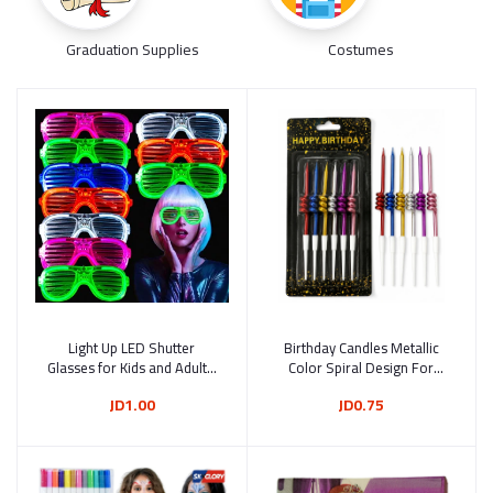
Graduation Supplies
Costumes
Light Up LED Shutter
Add to cart
Birthday Candles Metallic
Add to cart
Glasses for Kids and Adults,
Color Spiral Design For
3 Lighting Modes, Reusable
Cake Decoration Pack Of 6
JD1.00
JD0.75
Glow-in-the-Dark Party
Pcs 9 cm
glasses for Birthdays,
Weddings, Festivals and
Parties – Random Color