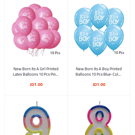
New Born Its A Girl Printed
Add to cart
New Born Its A Boy Printed
Add to cart
Latex Balloons 10 Pcs Pink-
Balloons 10 Pcs Blue-Color
Color 30 cm
30 cm
JD1.00
JD1.00