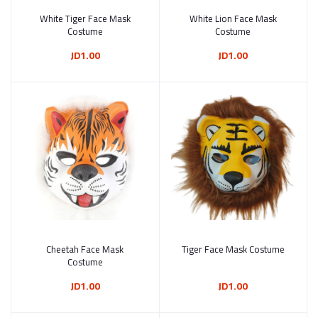
White Tiger Face Mask
Add to cart
White Lion Face Mask
Add to cart
Costume
Costume
JD1.00
JD1.00
Cheetah Face Mask
Add to cart
Tiger Face Mask Costume
Add to cart
Costume
JD1.00
JD1.00