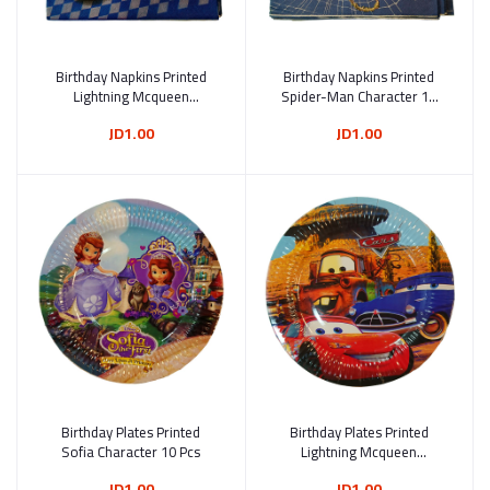
Birthday Napkins Printed
Add to cart
Birthday Napkins Printed
Add to cart
Lightning Mcqueen
Spider-Man Character 10
Character From The Movie
Pcs
JD1.00
JD1.00
Cars Character 10 Pcs
Birthday Plates Printed
Add to cart
Birthday Plates Printed
Add to cart
Sofia Character 10 Pcs
Lightning Mcqueen
Character From The Movie
JD1.00
JD1.00