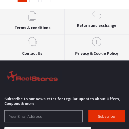
Return and exchange
Terms & conditions
Contact Us
Privacy & Cookie Policy
Subscribe to our newsletter for regular updates about Offers,
Coupons & more
Subscribe