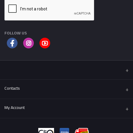
FOLLOW US
Contacts
Address
My Account
Al-Fuhais , Al Hijaz St.
Login
Phone
++962795501004