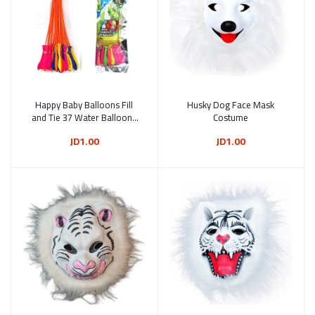
Happy Baby Balloons Fill
Add to cart
Husky Dog Face Mask
Add to cart
and Tie 37 Water Balloons
Costume
in 60 Seconds
JD1.00
JD1.00