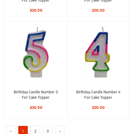
For Cake Topper
For Cake Topper
JD0.50
JD0.50
Birthday Candle Number 5
Add to cart
Birthday Candle Number 4
Add to cart
For Cake Topper
For Cake Topper
JD0.50
JD0.50
‹
1
2
3
›