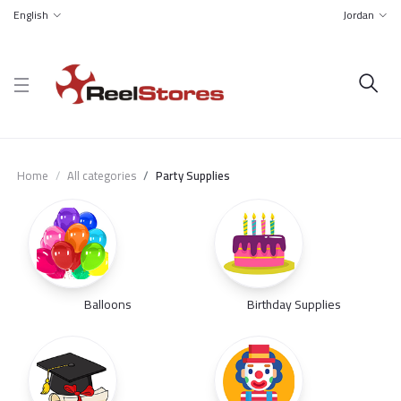
English
Jordan
Home
All categories
Party Supplies
Balloons
Birthday Supplies