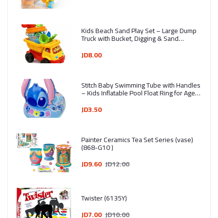
Kids Beach Sand Play Set – Large Dump
Truck with Bucket, Digging & Sand
Molding Tools (7 Pieces) - Ages 3+ -
Assorted Colors
JD8.00
Stitch Baby Swimming Tube with Handles
– Kids Inflatable Pool Float Ring for Ages
1–4 Years
JD3.50
Painter Ceramics Tea Set Series (vase)
(868-G10 )
JD9.60
JD12.00
Twister (6135Y)
JD7.00
JD10.00