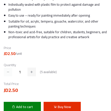
Individually sealed with plastic film to protect against damage and
pollution
Easy to use – ready for painting immediately after opening
Suitable for oil, acrylic, tempera, gouache, watercolor, and other
painting techniques
Non-toxic and acid-free, suitable for children, students, beginners, and
professional artists for daily practice and creative artwork
Price
JD2.50
/unit
Quantity
(
5
available)
Total Price
JD2.50
Add to cart
Buy Now