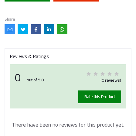
Share
Reviews & Ratings
0
out of 5.0
(0 reviews)
Rate this Product
There have been no reviews for this product yet.