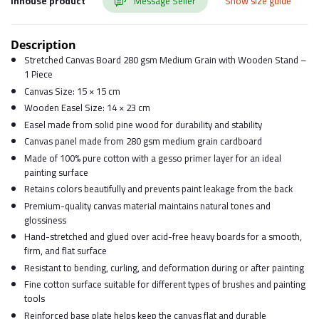
Inhouse product
Message Seller
Show size guide
Description
Stretched Canvas Board 280 gsm Medium Grain with Wooden Stand –
1 Piece
Canvas Size: 15 × 15 cm
Wooden Easel Size: 14 × 23 cm
Easel made from solid pine wood for durability and stability
Canvas panel made from 280 gsm medium grain cardboard
Made of 100% pure cotton with a gesso primer layer for an ideal
painting surface
Retains colors beautifully and prevents paint leakage from the back
Premium-quality canvas material maintains natural tones and
glossiness
Hand-stretched and glued over acid-free heavy boards for a smooth,
firm, and flat surface
Resistant to bending, curling, and deformation during or after painting
Fine cotton surface suitable for different types of brushes and painting
tools
Reinforced base plate helps keep the canvas flat and durable