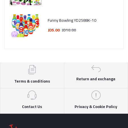
Funny Bowling YD2588K-10
JD5.00
JD10.00
Return and exchange
Terms & conditions
Contact Us
Privacy & Cookie Policy