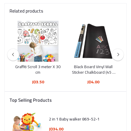
Related products
Tip
Graffiti Scroll 3 meter X 30
Black Board Vinyl Wall
Wh
12)
cm
Sticker Chalkboard (45 X
200 Cm)
JD3.50
JD4.00
Top Selling Products
2 in 1 Baby walker 869-52-1
JD34.00