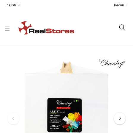
English
Jordan