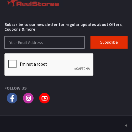
Subscribe to our newsletter for regular updates about Offers,
Coupons & more
Subscribe
FOLLOW US