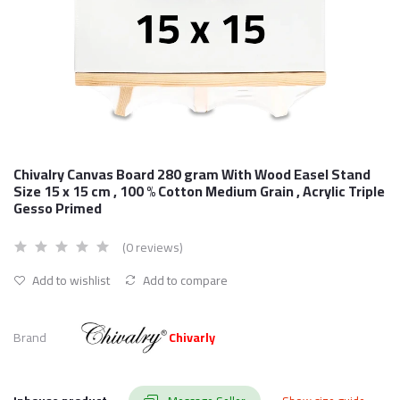
Chivalry Canvas Board 280 gram With Wood Easel Stand
Size 15 x 15 cm , 100 % Cotton Medium Grain , Acrylic Triple
Gesso Primed
(0 reviews)
Add to wishlist
Add to compare
Brand
Chivarly