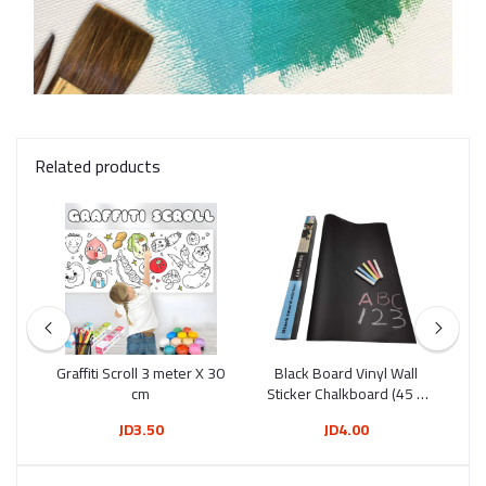
Related products
Tip
Graffiti Scroll 3 meter X 30
Black Board Vinyl Wall
Wh
12)
cm
Sticker Chalkboard (45 X
200 Cm)
JD3.50
JD4.00