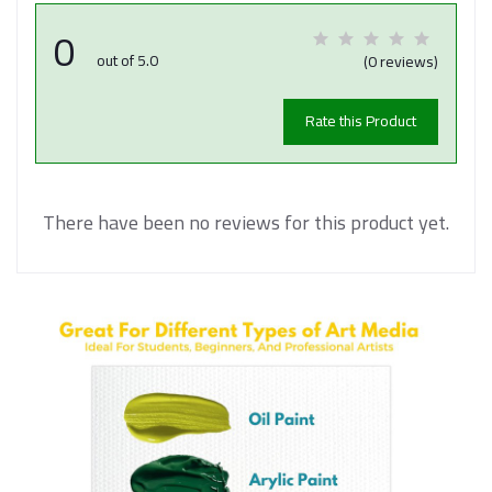
0
out of 5.0
(0 reviews)
Rate this Product
There have been no reviews for this product yet.