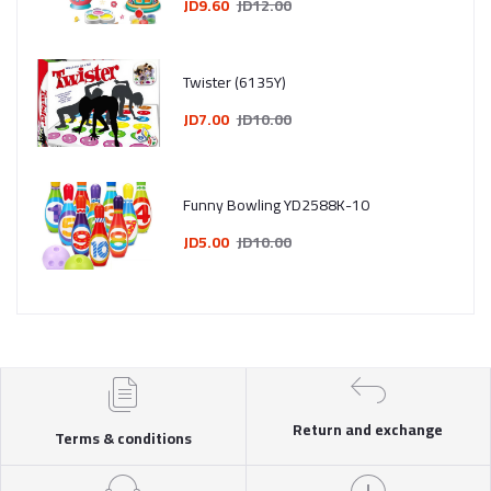
JD9.60
JD12.00
Twister (6135Y)
JD7.00
JD10.00
Funny Bowling YD2588K-10
JD5.00
JD10.00
Return and exchange
Terms & conditions