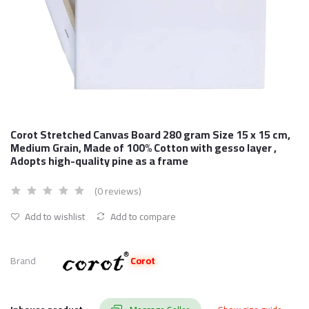
Corot Stretched Canvas Board 280 gram Size 15 x 15 cm,
Medium Grain, Made of 100% Cotton with gesso layer ,
Adopts high-quality pine as a frame
(0 reviews)
Add to wishlist
Add to compare
Brand
Corot