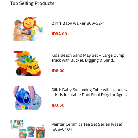
Top Selling Products
2 in 1 Baby walker 869-52-1
JD34.00
Kids Beach Sand Play Set – Large Dump
Truck with Bucket, Digging & Sand
Molding Tools (7 Pieces) - Ages 3+ -
Assorted Colors
JD8.00
Stitch Baby Swimming Tube with Handles
– Kids Inflatable Pool Float Ring for Ages
1–4 Years
JD3.50
Painter Ceramics Tea Set Series (vase)
(868-G10 )