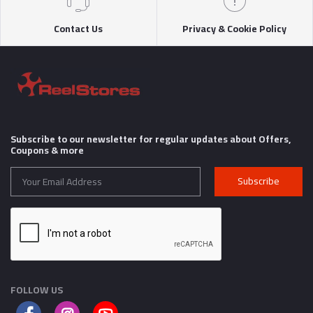
Contact Us
Privacy & Cookie Policy
Subscribe to our newsletter for regular updates about Offers,
Coupons & more
Subscribe
FOLLOW US