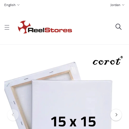
English
Jordan