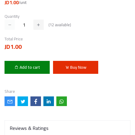
JD1.00
/unit
Quantity
(
12
available)
Total Price
JD1.00
Add to cart
Buy Now
Share
Reviews & Ratings