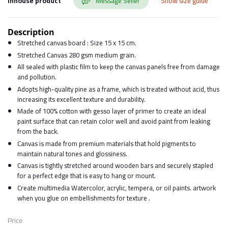
Inhouse product
Message Seller
Show size guide
Description
Stretched canvas board : Size 15 x 15 cm.
Stretched Canvas 280 gsm medium grain.
All sealed with plastic film to keep the canvas panels free from damage
and pollution.
Adopts high-quality pine as a frame, which is treated without acid, thus
increasing its excellent texture and durability.
Made of 100% cotton with gesso layer of primer to create an ideal
paint surface that can retain color well and avoid paint from leaking
from the back.
Canvas is made from premium materials that hold pigments to
maintain natural tones and glossiness.
Canvas is tightly stretched around wooden bars and securely stapled
for a perfect edge that is easy to hang or mount.
Create multimedia Watercolor, acrylic, tempera, or oil paints. artwork
when you glue on embellishments for texture .
Price