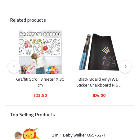
Related products
Tip
Graffiti Scroll 3 meter X 30
Black Board Vinyl Wall
Wh
12)
cm
Sticker Chalkboard (45 X
200 Cm)
JD3.50
JD4.00
Top Selling Products
2 in 1 Baby walker 869-52-1