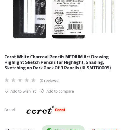
Corot White Charcoal Pencils MEDIUM Art Drawing
Highlight Sketch Pencils for Highlight, Shading,
Sketching on Dark Pack Of 3 Pencils (KLSMTB0005)
(0 reviews)
Add to wishlist
Add to compare
Brand
Corot