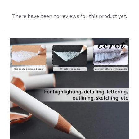
There have been no reviews for this product yet.