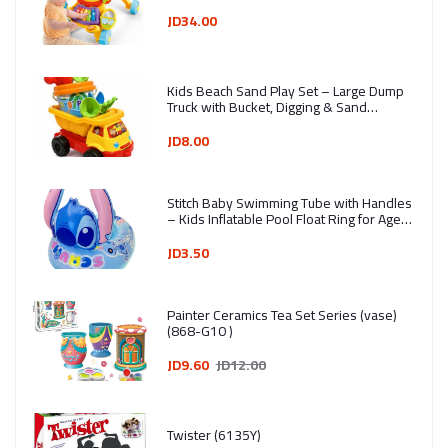
JD34.00
Kids Beach Sand Play Set – Large Dump
Truck with Bucket, Digging & Sand
Molding Tools (7 Pieces) - Ages 3+ -
Assorted Colors
JD8.00
Stitch Baby Swimming Tube with Handles
– Kids Inflatable Pool Float Ring for Ages
1–4 Years
JD3.50
Painter Ceramics Tea Set Series (vase)
(868-G10 )
JD9.60
JD12.00
Twister (6135Y)