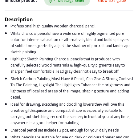
Inhouse product
Message Seller
Show size guide
Description
Professional high quality wooden charcoal pencil.
White charcoal pencils have a wide core of highly pigmented pure
color for intense saturation or alternatively blend and build up layers
of subtle tones.,perfectly adjust the shadow of portrait and landscape
sketch painting.
Highlight Sketch Painting Charcoal pencils that is produced with
carefully selected wood materials & high-quality pigments,easy to
sharpen,feel comfortable ,lead gray clear,not easy to break off.
Sketch Carbon Painting Must Have A Pencil, Can Give A Strong Contrast
To The Painting, Highlight The Highlights.Enhances the brightness and
lightness of localised areas of the image, shaping texture and adding
detail.
Ideal for drawing, sketching and doodling lovers.they will love this
creative gift!Exquisite and compact shape is especially suitable for
carrying out sketching, record the scenery in front of you at any time,
anywhere, is a good helper for painting!
Charcoal pencil set includes 3 pcs, enough for your daily needs.
White pencils are suitable for use on dark or coloured paper and can