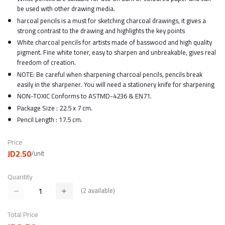
be used with other drawing media.
harcoal pencils is a must for sketching charcoal drawings, it gives a
strong contrast to the drawing and highlights the key points
White charcoal pencils for artists made of basswood and high quality
pigment. Fine white toner, easy to sharpen and unbreakable, gives real
freedom of creation.
NOTE: Be careful when sharpening charcoal pencils, pencils break
easily in the sharpener. You will need a stationery knife for sharpening
NON-TOXIC Conforms to ASTMD-4236 & EN71.
Package Size : 22.5 x 7 cm.
Pencil Length : 17.5 cm.
Price
JD2.50
/unit
Quantity
(
2
available)
Total Price