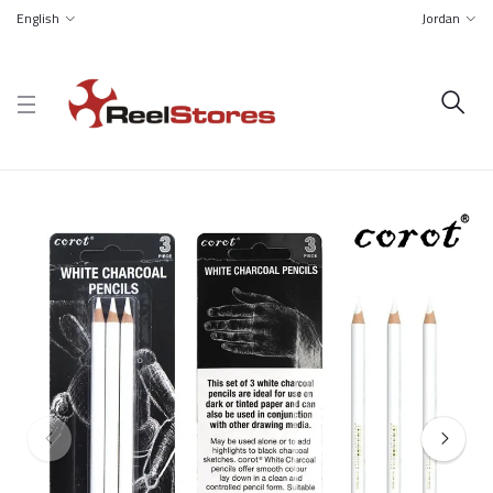
English
Jordan