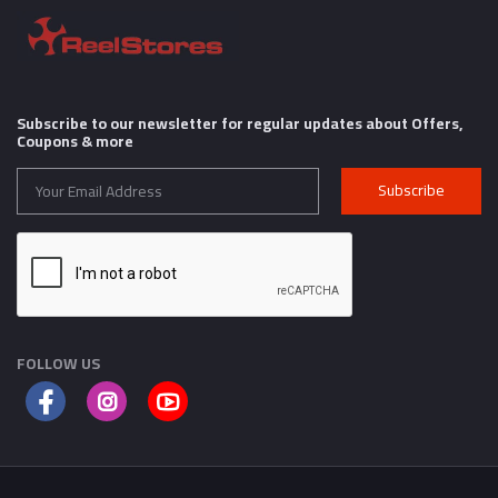
Subscribe to our newsletter for regular updates about Offers,
Coupons & more
Subscribe
FOLLOW US