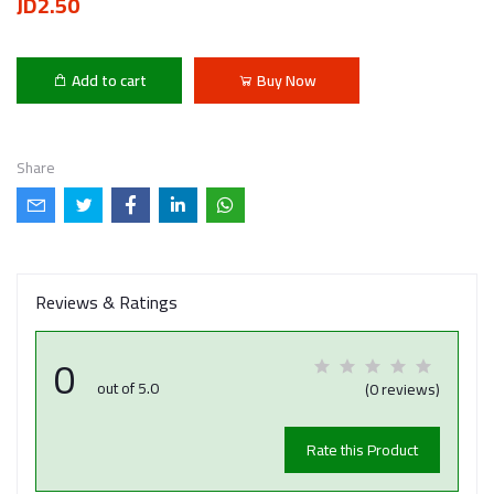
JD2.50
Add to cart
Buy Now
Share
Reviews & Ratings
0
out of 5.0
(0 reviews)
Rate this Product