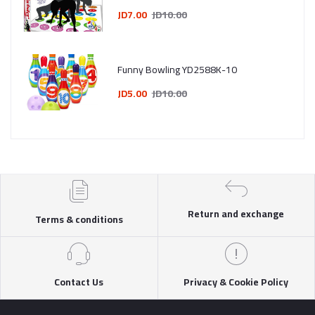
JD7.00
JD10.00
Funny Bowling YD2588K-10
JD5.00
JD10.00
Return and exchange
Terms & conditions
Contact Us
Privacy & Cookie Policy