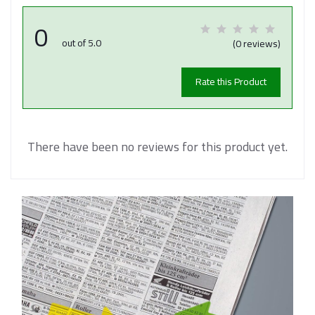
0
out of 5.0
(0 reviews)
Rate this Product
There have been no reviews for this product yet.