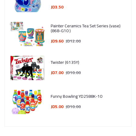
1–4 Years
JD3.50
Painter Ceramics Tea Set Series (vase)
(868-G10 )
JD9.60
JD12.00
Twister (6135Y)
JD7.00
JD10.00
Funny Bowling YD2588K-10
JD5.00
JD10.00