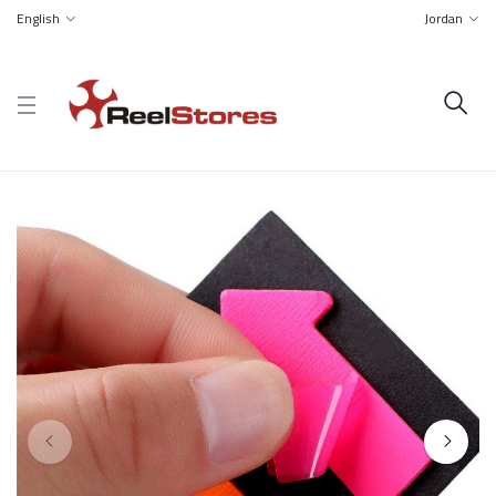
English
Jordan