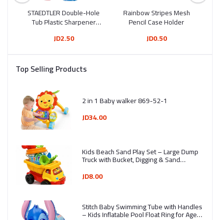
e
STAEDTLER Double-Hole
Rainbow Stripes Mesh
Fu
5 ml
Tub Plastic Sharpener
Pencil Case Holder
Drum 513 006
JD2.50
JD0.50
Top Selling Products
2 in 1 Baby walker 869-52-1
JD34.00
Kids Beach Sand Play Set – Large Dump
Truck with Bucket, Digging & Sand
Molding Tools (7 Pieces) - Ages 3+ -
Assorted Colors
JD8.00
Stitch Baby Swimming Tube with Handles
– Kids Inflatable Pool Float Ring for Ages