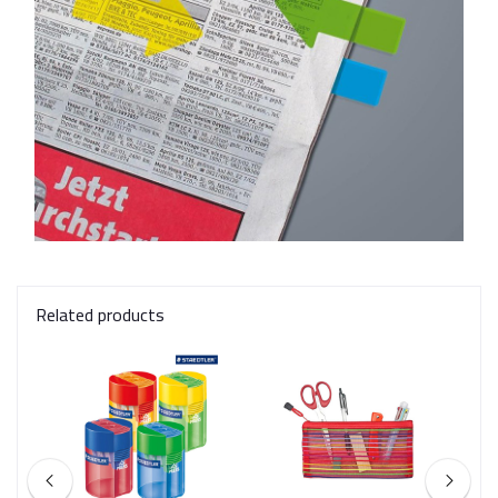
Related products