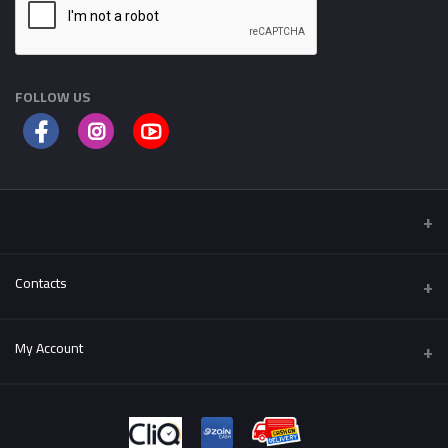
FOLLOW US
Contacts
Address
My Account
Al-Fuhais , Al Hijaz St.
Login
Phone
++962795501004
Order History