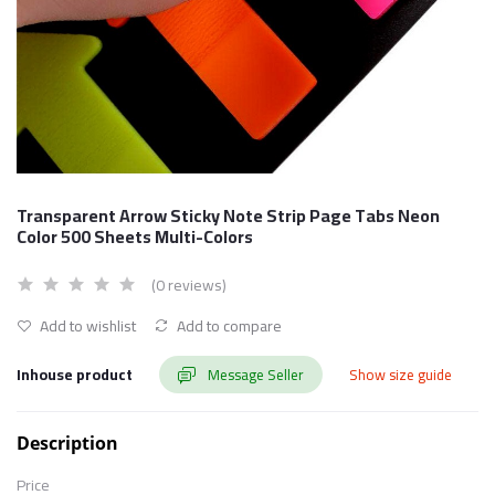
Transparent Arrow Sticky Note Strip Page Tabs Neon
Color 500 Sheets Multi-Colors
(0 reviews)
Add to wishlist
Add to compare
Inhouse product
Message Seller
Show size guide
Description
Price