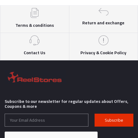
Return and exchange
Terms & conditions
Contact Us
Privacy & Cookie Policy
Subscribe to our newsletter for regular updates about Offers,
Coupons & more
Subscribe