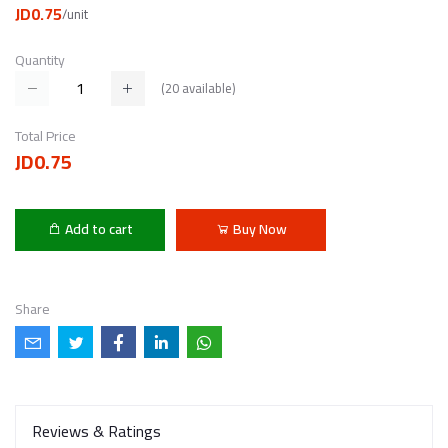
JD0.75
/unit
Quantity
(
20
available)
Total Price
JD0.75
Add to cart
Buy Now
Share
Reviews & Ratings