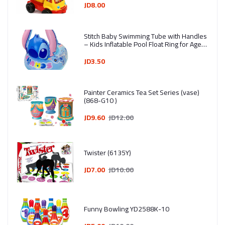
Assorted Colors
JD8.00
Stitch Baby Swimming Tube with Handles
– Kids Inflatable Pool Float Ring for Ages
1–4 Years
JD3.50
Painter Ceramics Tea Set Series (vase)
(868-G10 )
JD9.60
JD12.00
Twister (6135Y)
JD7.00
JD10.00
Funny Bowling YD2588K-10