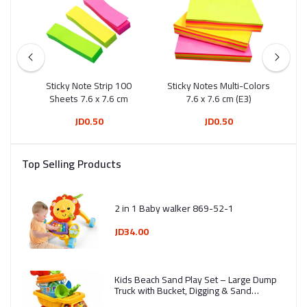
ng
Sticky Note Strip 100
Sticky Notes Multi-Colors
Sti
20
Sheets 7.6 x 7.6 cm
7.6 x 7.6 cm (E3)
S
JD0.50
JD0.50
Top Selling Products
2 in 1 Baby walker 869-52-1
JD34.00
Kids Beach Sand Play Set – Large Dump
Truck with Bucket, Digging & Sand
Molding Tools (7 Pieces) - Ages 3+ -