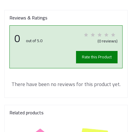
Reviews & Ratings
0
out of 5.0
(0 reviews)
Rate this Product
There have been no reviews for this product yet.
Related products