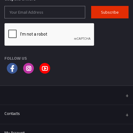
Subscribe
FOLLOW US
Contacts
Address
My Account