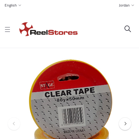
English
Jordan