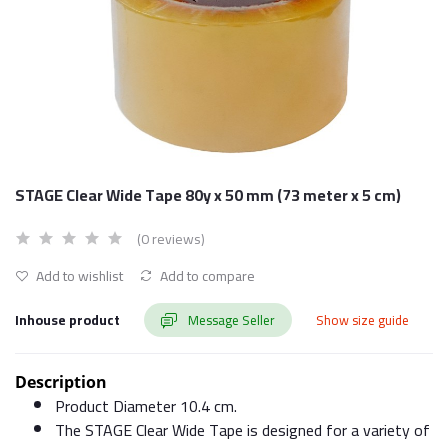
STAGE Clear Wide Tape 80y x 50 mm (73 meter x 5 cm)
(0 reviews)
Add to wishlist
Add to compare
Inhouse product
Message Seller
Show size guide
Description
Product Diameter 10.4 cm.
The STAGE Clear Wide Tape is designed for a variety of