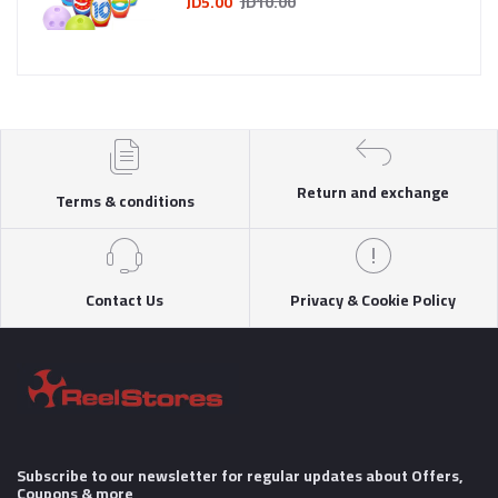
JD5.00
JD10.00
Return and exchange
Terms & conditions
Contact Us
Privacy & Cookie Policy
Subscribe to our newsletter for regular updates about Offers,
Coupons & more