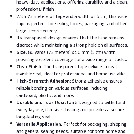
heavy-duty applications, offering durability and a clean,
professional finish.
With 73 meters of tape and a width of 5 cm, this wide
tape is perfect for sealing boxes, packaging, and other
large items securely.
Its transparent design ensures that the tape remains
discreet while maintaining a strong hold on all surfaces.
Size:
80 yards (73 meters) x 50 mm (5 cm) width,
providing excellent coverage for a wide range of tasks.
Clear Finish:
The transparent tape delivers a neat,
invisible seal, ideal for professional and home use alike.
High-Strength Adhesion:
Strong adhesive ensures
reliable bonding on various surfaces, including
cardboard, plastic, and more.
Durable and Tear-Resistant
: Designed to withstand
everyday use, it resists tearing and provides a secure,
long-lasting seal.
Versatile Application:
Perfect for packaging, shipping,
and general sealing needs, suitable for both home and