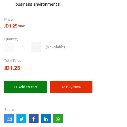
business environments.
Price
JD1.25
/unit
Quantity
(
6
available)
Total Price
JD1.25
Add to cart
Buy Now
Share